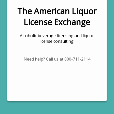
The American Liquor
License Exchange
Alcoholic beverage licensing and liquor
license consulting.
Need help? Call us at 800-711-2114